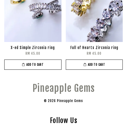
X-ed Simple Zirconia ring
Full of Hearts Zirconia ring
RM 45.00
RM 45.00
ADD TO CART
ADD TO CART
Pineapple Gems
© 2026 Pineapple Gems
Follow Us