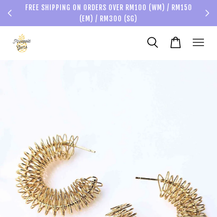
FREE SHIPPING ON ORDERS OVER RM100 (WM) / RM150
(EM) / RM300 (SG)