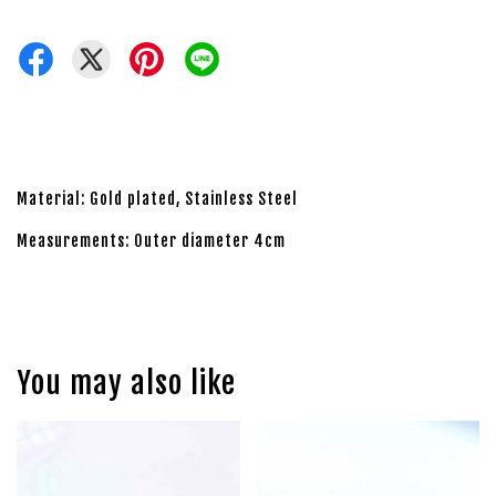
Material: Gold plated, Stainless Steel
Measurements: Outer diameter 4cm
You may also like