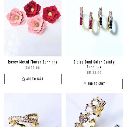
Rosey Metal Flower Earrings
Eloise Dual Color Dainty
Earrings
RM 30.00
RM 33.00
ADD TO CART
ADD TO CART