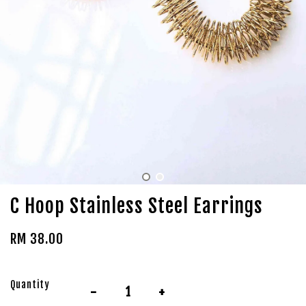
C Hoop Stainless Steel Earrings
RM 38.00
Quantity
-
+