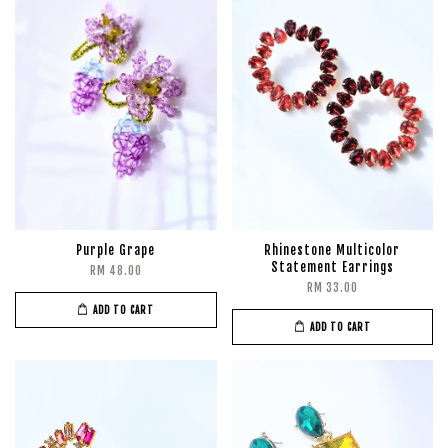
Purple Grape
Rhinestone Multicolor
Statement Earrings
RM 48.00
RM 33.00
ADD TO CART
ADD TO CART