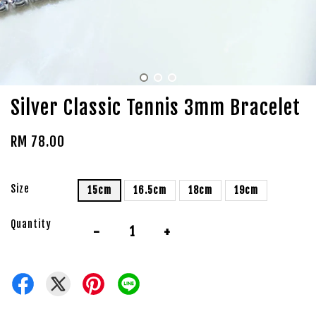
Silver Classic Tennis 3mm Bracelet
RM 78.00
Size
15cm
16.5cm
18cm
19cm
Quantity
-
+