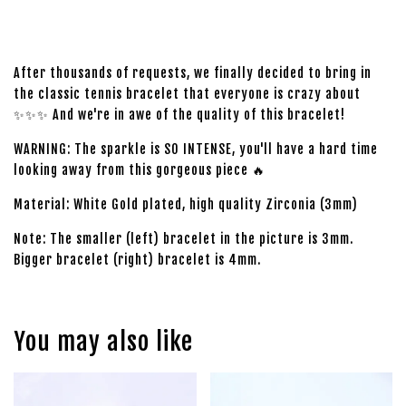
After thousands of requests, we finally decided to bring in
the classic tennis bracelet that everyone is crazy about
✨✨✨ And we're in awe of the quality of this bracelet!
WARNING: The sparkle is SO INTENSE, you'll have a hard time
looking away from this gorgeous piece 🔥
Material: White Gold plated, high quality Zirconia (3mm)
Note: The smaller (left) bracelet in the picture is 3mm.
Bigger bracelet (right) bracelet is 4mm.
You may also like