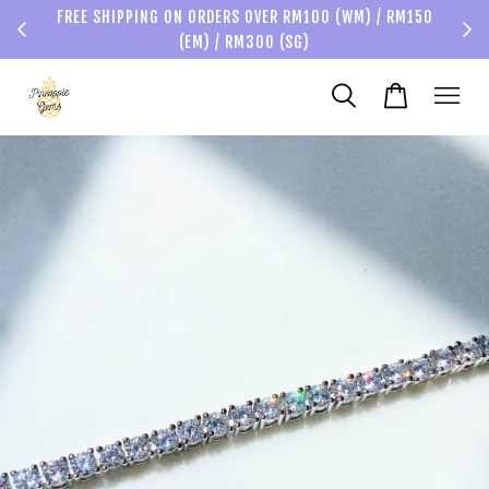
FREE SHIPPING ON ORDERS OVER RM100 (WM) / RM150
(EM) / RM300 (SG)