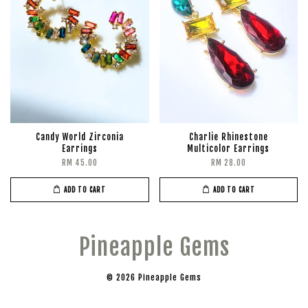
Candy World Zirconia
Charlie Rhinestone
Earrings
Multicolor Earrings
RM 45.00
RM 28.00
ADD TO CART
ADD TO CART
Pineapple Gems
© 2026 Pineapple Gems