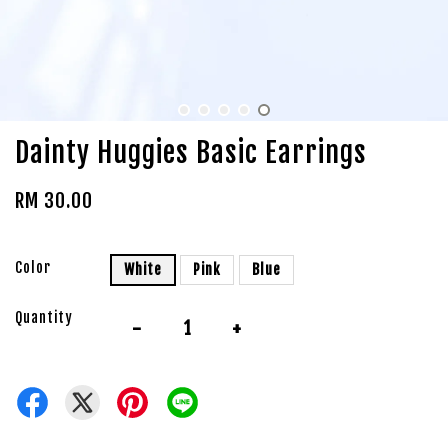
Dainty Huggies Basic Earrings
RM 30.00
Color
White
Pink
Blue
Quantity
-
+