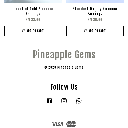
Heart of Gold Zirconia
Stardust Dainty Zirconia
Earrings
Earrings
RM 33.00
RM 38.00
ADD TO CART
ADD TO CART
Pineapple Gems
© 2026 Pineapple Gems
Follow Us
Facebook
Instagram
Whatsapp
Visa
Master