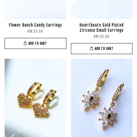
Flower Bunch Candy Earrings
Heartbeats Gold Plated
Zirconia Small Earrings
RM 33.00
RM 30.00
ADD TO CART
ADD TO CART