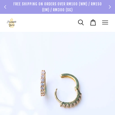
FREE SHIPPING ON ORDERS OVER RM100 (WM) / RM150
(EM) / RM300 (SG)