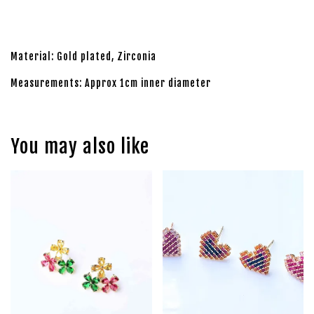
Material: Gold plated, Zirconia
Measurements: Approx 1cm inner diameter
You may also like