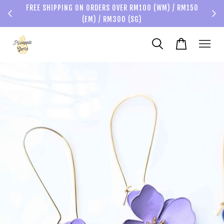
FREE SHIPPING ON ORDERS OVER RM100 (WM) / RM150
(EM) / RM300 (SG)