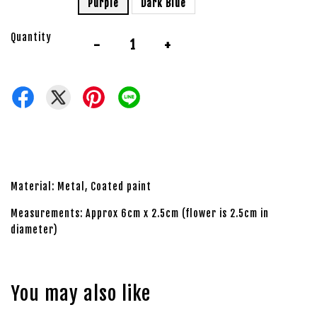
Purple
Dark Blue
Quantity
-
+
Material: Metal, Coated paint
Measurements: Approx 6cm x 2.5cm (flower is 2.5cm in
diameter)
You may also like