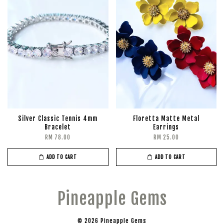
Silver Classic Tennis 4mm
Floretta Matte Metal
Bracelet
Earrings
RM 78.00
RM 25.00
ADD TO CART
ADD TO CART
Pineapple Gems
© 2026 Pineapple Gems