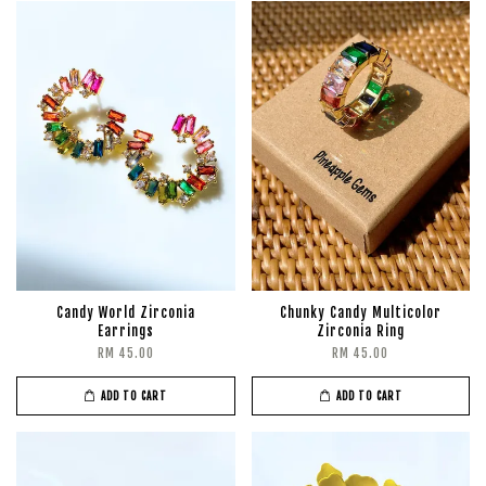
Candy World Zirconia
Chunky Candy Multicolor
Earrings
Zirconia Ring
RM 45.00
RM 45.00
ADD TO CART
ADD TO CART