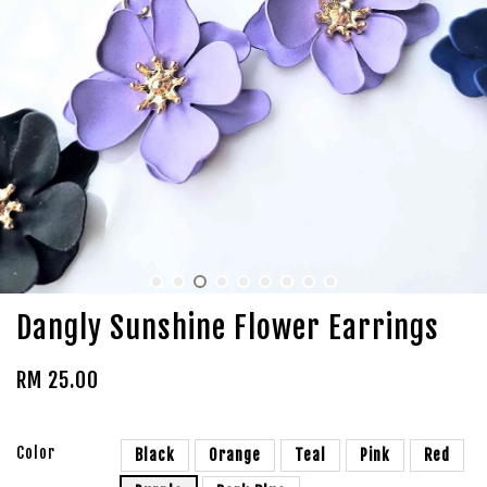
Dangly Sunshine Flower Earrings
RM 25.00
Color
Black
Orange
Teal
Pink
Red