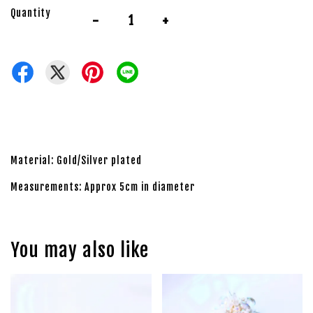
Quantity
-
+
Material: Gold/Silver plated
Measurements: Approx 5cm in diameter
You may also like