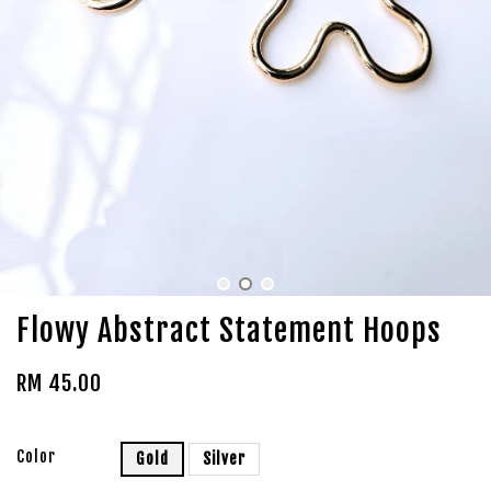
Flowy Abstract Statement Hoops
RM 45.00
Color
Gold
Silver