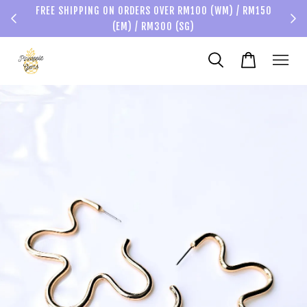
FREE SHIPPING ON ORDERS OVER RM100 (WM) / RM150
(EM) / RM300 (SG)