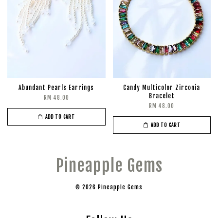
Abundant Pearls Earrings
Candy Multicolor Zirconia
Bracelet
RM 48.00
RM 48.00
ADD TO CART
ADD TO CART
Pineapple Gems
© 2026 Pineapple Gems