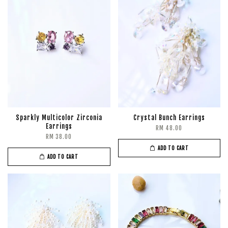
Sparkly Multicolor Zirconia
Crystal Bunch Earrings
Earrings
RM 48.00
RM 38.00
ADD TO CART
ADD TO CART