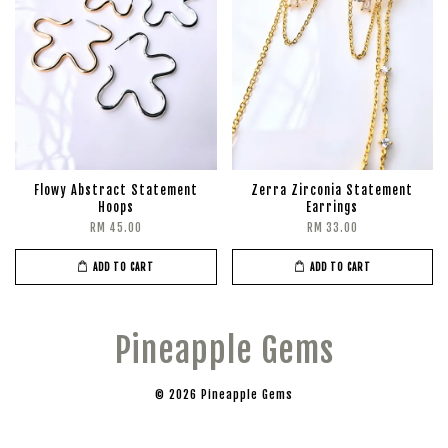
Flowy Abstract Statement
Zerra Zirconia Statement
Hoops
Earrings
RM 45.00
RM 33.00
ADD TO CART
ADD TO CART
Pineapple Gems
© 2026 Pineapple Gems