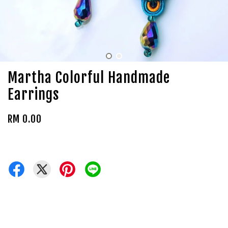
Martha Colorful Handmade
Earrings
RM 0.00