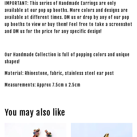
IMPORTANT: This series of Handmade Earrings are only
available at our pop up booths. More colors and designs are
available at different times. DM us or drop by any of our pop
up booths to view or buy them! Feel free to take a screenshot
and DM us for the price for any specific design!
Our Handmade Collection is full of popping colors and unique
shapes!
Material: Rhinestone, fabric, stainless steel ear post
Measurements: Approx 7.5cm x 2.5cm
You may also like