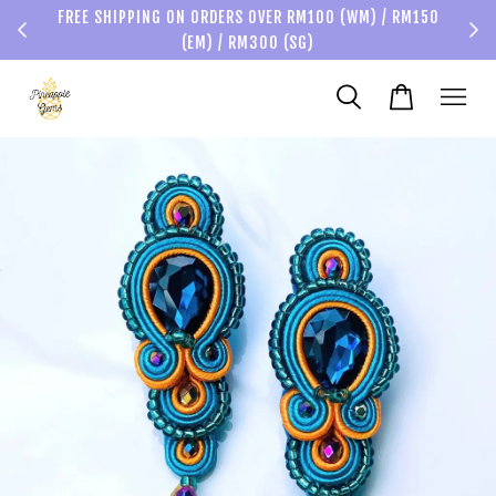
FREE SHIPPING ON ORDERS OVER RM100 (WM) / RM150
(EM) / RM300 (SG)