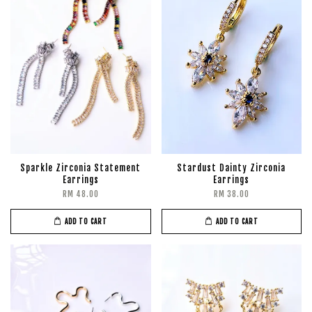
Sparkle Zirconia Statement
Stardust Dainty Zirconia
Earrings
Earrings
RM 48.00
RM 38.00
ADD TO CART
ADD TO CART